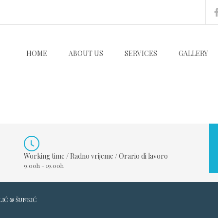
HOME
ABOUT US
SERVICES
GALLERY
Working time / Radno vrijeme / Orario di lavoro
9.00h - 19.00h
LIĆ & ŠUNKIĆ