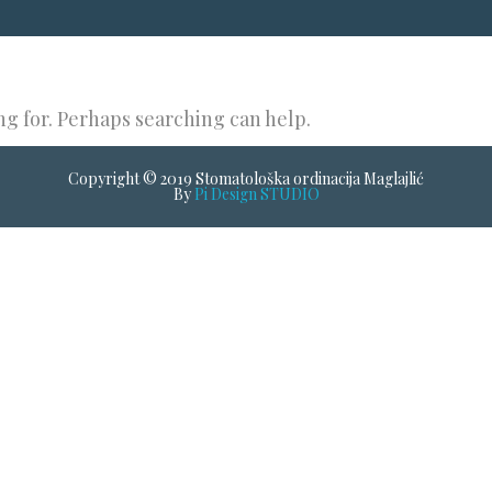
ng for. Perhaps searching can help.
Copyright © 2019 Stomatološka ordinacija Maglajlić
By
Pi Design STUDIO