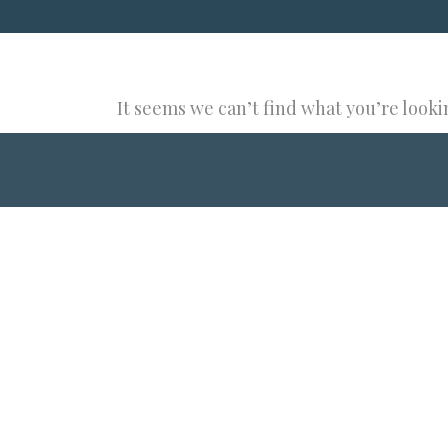
It seems we can’t find what you’re looki