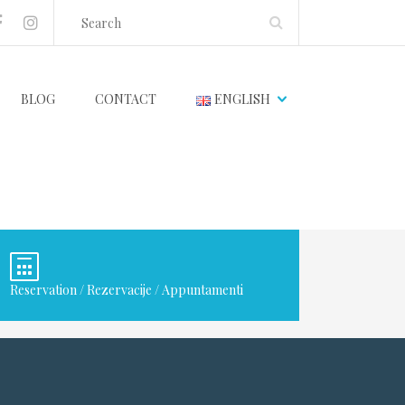
BLOG
CONTACT
ENGLISH
Reservation / Rezervacije / Appuntamenti