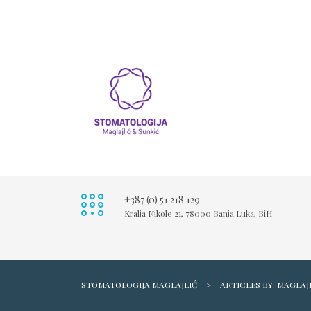
+387 (0) 51 218 129
Kralja Nikole 21, 78000 Banja Luka, BiH
STOMATOLOGIJA MAGLAJLIĆ
>
ARTICLES BY: MAGLAJ