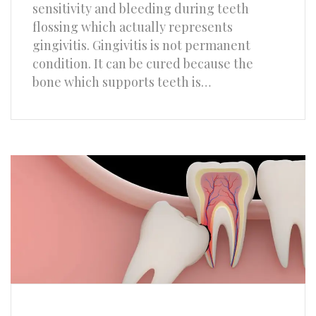
sensitivity and bleeding during teeth
flossing which actually represents
gingivitis. Gingivitis is not permanent
condition. It can be cured because the
bone which supports teeth is…