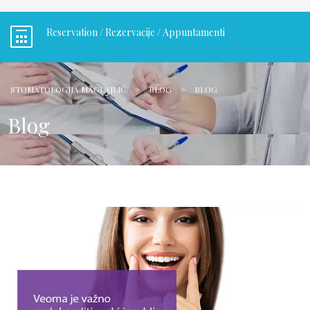
Reservation / Rezervacije / Appuntamenti
STOMATOLOGIJA MAGLAJLIĆ
>
BLOG
>
BLOG
Blog