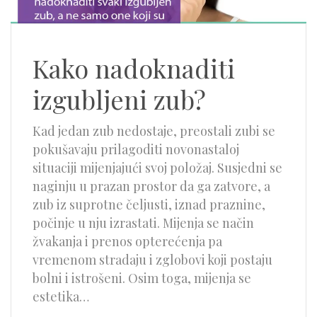
Kako nadoknaditi
izgubljeni zub?
Kad jedan zub nedostaje, preostali zubi se
pokušavaju prilagoditi novonastaloj
situaciji mijenjajući svoj položaj. Susjedni se
naginju u prazan prostor da ga zatvore, a
zub iz suprotne čeljusti, iznad praznine,
počinje u nju izrastati. Mijenja se način
žvakanja i prenos opterećenja pa
vremenom stradaju i zglobovi koji postaju
bolni i istrošeni. Osim toga, mijenja se
estetika…