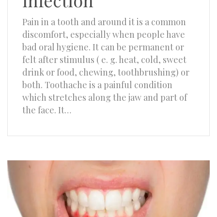
infection
Pain in a tooth and around it is a common
discomfort, especially when people have
bad oral hygiene. It can be permanent or
felt after stimulus ( e. g. heat, cold, sweet
drink or food, chewing, toothbrushing) or
both. Toothache is a painful condition
which stretches along the jaw and part of
the face. It…