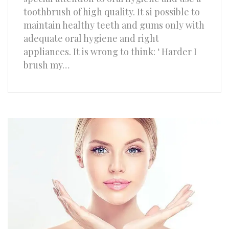
toothbrush of high quality. It si possible to
maintain healthy teeth and gums only with
adequate oral hygiene and right
appliances. It is wrong to think: ‘ Harder I
brush my…