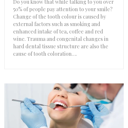
Do you know that while talking to you over
50% of people pay attention to your smile?
Change of the tooth colour is caused by
external factors such as smoking and
enhanced intake of tea, coffee and red
wine. Trauma and congenital changes in
hard dental tissue structure are also the
cause of tooth coloration….