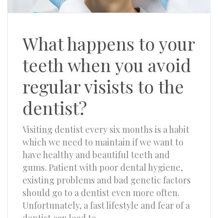
What happens to your
teeth when you avoid
regular visists to the
dentist?
Visiting dentist every six months is a habit
which we need to maintain if we want to
have healthy and beautiful teeth and
gums. Patient with poor dental hygiene,
existing problems and bad genetic factors
should go to a dentist even more often.
Unfortunately, a fast lifestyle and fear of a