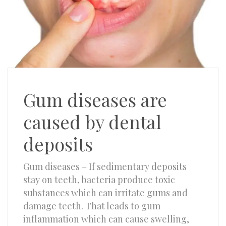
Gum diseases are
caused by dental
deposits
Gum diseases – If sedimentary deposits
stay on teeth, bacteria produce toxic
substances which can irritate gums and
damage teeth. That leads to gum
inflammation which can cause swelling,