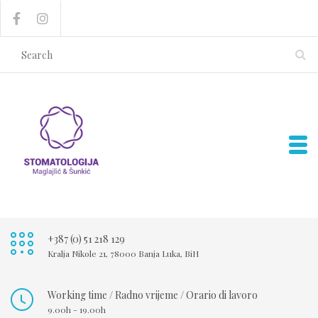
+387 (0) 51 218 129
Kralja Nikole 21, 78000 Banja Luka, BiH
Working time / Radno vrijeme / Orario di lavoro
9.00h - 19.00h