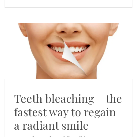
Teeth bleaching – the
fastest way to regain
a radiant smile