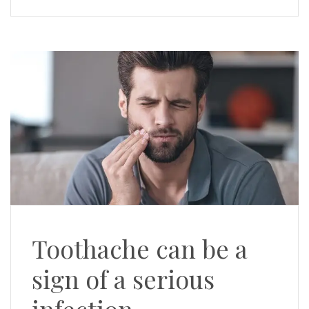
Toothache can be a
sign of a serious