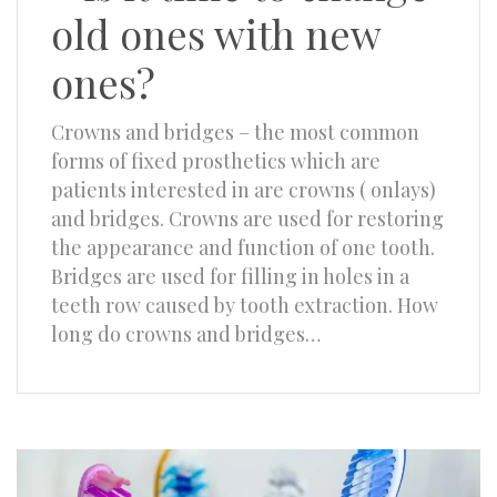
old ones with new
ones?
Crowns and bridges – the most common
forms of fixed prosthetics which are
patients interested in are crowns ( onlays)
and bridges. Crowns are used for restoring
the appearance and function of one tooth.
Bridges are used for filling in holes in a
teeth row caused by tooth extraction. How
long do crowns and bridges…