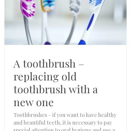
A toothbrush –
replacing old
toothbrush with a
new one
Toothbrushes – if you want to have healthy
and beautiful teeth, it is necessary to pay
special attention to oral hygiene and use a