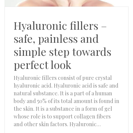
Hyaluronic fillers –
safe, painless and
simple step towards
perfect look
Hyaluronic fillers consist of pure crystal
hyaluronic acid. Hyaluronic acid is safe and
natural substance. It is a part of a human
body and 50% of its total amount is found in
the skin. It is a substance in a form of gel
whose role is to support collagen fibers
and other skin factors. Hyaluronic…