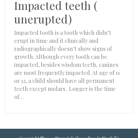
Impacted teeth (
unerupted)
Impacted tooth is a tooth which didn’t
erupt in time and it clinically and
radiographically doesn’t show signs of
growth. Although every tooth can be
impacted, besides wisdom teeth, canines
are most frequently impacted. At age of 11
or 12, a child should have all permanent
teeth except molars . Longer is the time
of…