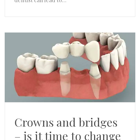
dentist can lead to…
Crowns and bridges
– is it time to change